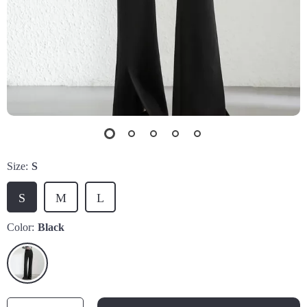
Size:
S
S
M
L
Color:
Black