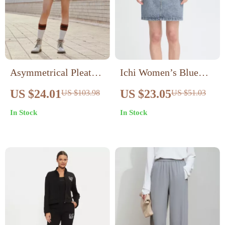
Asymmetrical Pleated
Ichi Women’s Blue
Knee-Length Skirt
Cotton Skirt
US $24.01
US $23.05
US $103.98
US $51.03
In Stock
In Stock