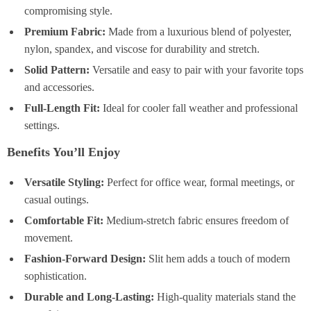
compromising style.
Premium Fabric:
Made from a luxurious blend of polyester,
nylon, spandex, and viscose for durability and stretch.
Solid Pattern:
Versatile and easy to pair with your favorite tops
and accessories.
Full-Length Fit:
Ideal for cooler fall weather and professional
settings.
Benefits You’ll Enjoy
Versatile Styling:
Perfect for office wear, formal meetings, or
casual outings.
Comfortable Fit:
Medium-stretch fabric ensures freedom of
movement.
Fashion-Forward Design:
Slit hem adds a touch of modern
sophistication.
Durable and Long-Lasting:
High-quality materials stand the