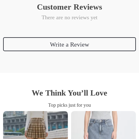
Customer Reviews
There are no reviews yet
Write a Review
We Think You’ll Love
Top picks just for you