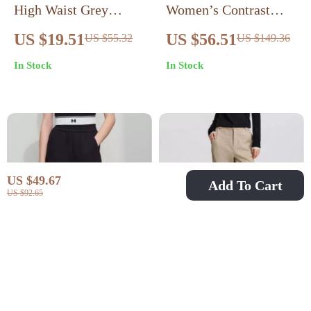
High Waist Grey
Women’s Contrast
Knee-Length Shorts
Embroidered Wide-
US $19.51
US $56.51
US $55.32
US $149.36
with Pockets for
Leg Pants
In Stock
In Stock
Women
US $49.67
Add To Cart
US $92.65
Women’s Elastic Waist
Winter Velvet Tapered
Loose Fit Casual Long
Pants for Women
US $56.51
US $42.97
US $132.77
US $95.50