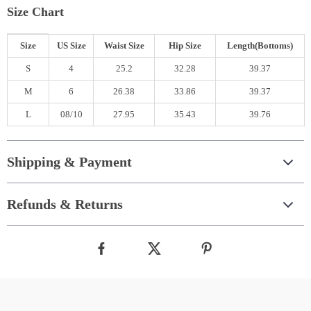
Size Chart
Size
US Size
Waist Size
Hip Size
Length(Bottoms)
S
4
25.2
32.28
39.37
M
6
26.38
33.86
39.37
L
08/10
27.95
35.43
39.76
Shipping & Payment
Refunds & Returns