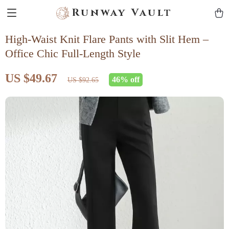
Runway Vault
High-Waist Knit Flare Pants with Slit Hem –
Office Chic Full-Length Style
US $49.67
46%
off
US $92.65