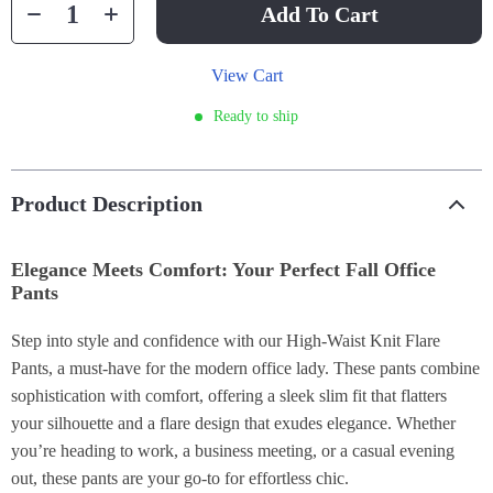
Add To Cart
View Cart
Ready to ship
Product Description
Elegance Meets Comfort: Your Perfect Fall Office
Pants
Step into style and confidence with our High-Waist Knit Flare
Pants, a must-have for the modern office lady. These pants combine
sophistication with comfort, offering a sleek slim fit that flatters
your silhouette and a flare design that exudes elegance. Whether
you’re heading to work, a business meeting, or a casual evening
out, these pants are your go-to for effortless chic.