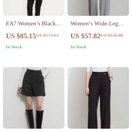
EA7 Women’s Black
Women’s Wide-Leg
Turtleneck Jumpsuit
Pants
US $85.15
US $57.82
US $172.63
US $120.80
In Stock
In Stock