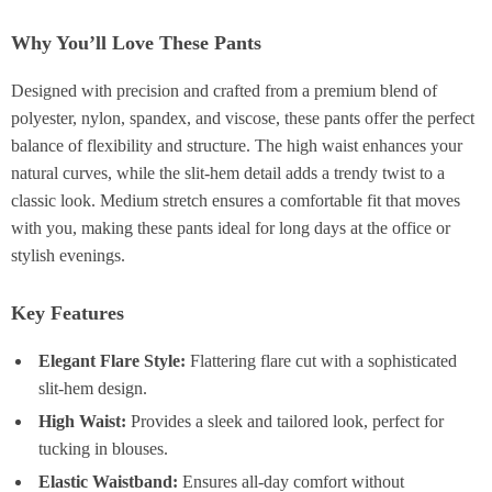
Why You’ll Love These Pants
Designed with precision and crafted from a premium blend of
polyester, nylon, spandex, and viscose, these pants offer the perfect
balance of flexibility and structure. The high waist enhances your
natural curves, while the slit-hem detail adds a trendy twist to a
classic look. Medium stretch ensures a comfortable fit that moves
with you, making these pants ideal for long days at the office or
stylish evenings.
Key Features
Elegant Flare Style:
Flattering flare cut with a sophisticated
slit-hem design.
High Waist:
Provides a sleek and tailored look, perfect for
tucking in blouses.
Elastic Waistband:
Ensures all-day comfort without