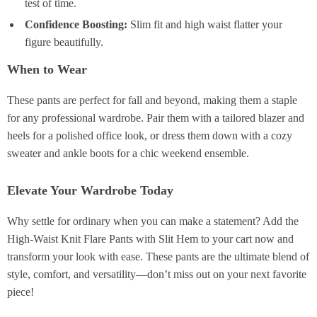
test of time.
Confidence Boosting:
Slim fit and high waist flatter your
figure beautifully.
When to Wear
These pants are perfect for fall and beyond, making them a staple
for any professional wardrobe. Pair them with a tailored blazer and
heels for a polished office look, or dress them down with a cozy
sweater and ankle boots for a chic weekend ensemble.
Elevate Your Wardrobe Today
Why settle for ordinary when you can make a statement? Add the
High-Waist Knit Flare Pants with Slit Hem to your cart now and
transform your look with ease. These pants are the ultimate blend of
style, comfort, and versatility—don’t miss out on your next favorite
piece!